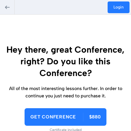
Login
Hey there, great Conference,
right? Do you like this
Conference?
All of the most interesting lessons further. In order to
continue you just need to purchase it.
GET CONFERENCE
$880
Certificate included