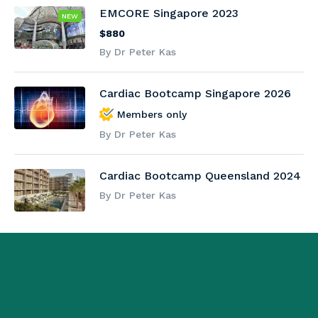
EMCORE Singapore 2023
NEW
$880
By Dr Peter Kas
Cardiac Bootcamp Singapore 2026
Members only
By Dr Peter Kas
Cardiac Bootcamp Queensland 2024
By Dr Peter Kas
{ "@context": "https://schema.org", "@type": "Organization",
"@id": "https://www.emcore.com.au/#organization",
"name": "Emcore", "url": "https://www.emcore.com.au/",
"logo": "https://www.emcore.com.au/wp-
content/uploads/logo.png", "image":