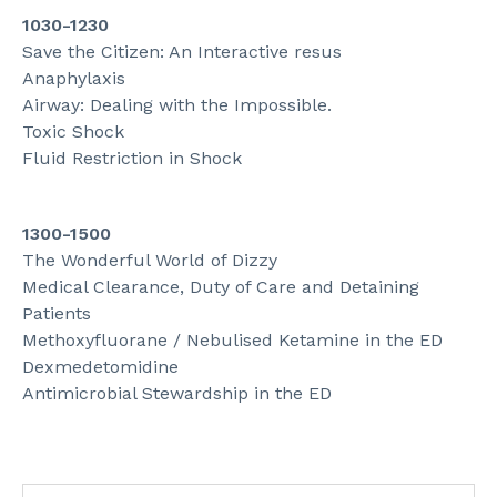
1030-1230
Save the Citizen: An Interactive resus
Anaphylaxis
Airway: Dealing with the Impossible.
Toxic Shock
Fluid Restriction in Shock
1300-1500
The Wonderful World of Dizzy
Medical Clearance, Duty of Care and Detaining
Patients
Methoxyfluorane / Nebulised Ketamine in the ED
Dexmedetomidine
Antimicrobial Stewardship in the ED