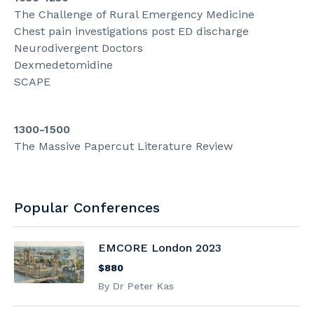
The Challenge of Rural Emergency Medicine
Chest pain investigations post ED discharge
Neurodivergent Doctors
Dexmedetomidine
SCAPE
1300-1500
The Massive Papercut Literature Review
Popular Conferences
EMCORE London 2023
$880
By Dr Peter Kas