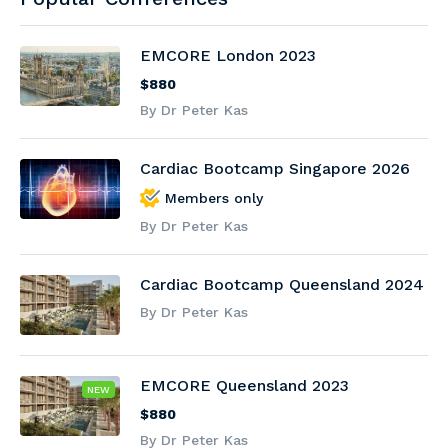
EMCORE London 2023
$880
By Dr Peter Kas
Cardiac Bootcamp Singapore 2026
Members only
By Dr Peter Kas
Cardiac Bootcamp Queensland 2024
By Dr Peter Kas
EMCORE Queensland 2023
NEW
$880
By Dr Peter Kas