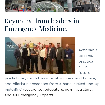
Keynotes, from leaders in
Emergency Medicine.​
Actionable
lessons,
practical
skills,
future
predictions, candid lessons of success and failure,
and hilarious anecdotes from a hand-picked line-up
including
researches, educators, administrators,
and all Emergency Experts.