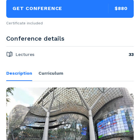
GET CONFERENCE
$880
Certificate included
Conference details
Lectures
33
Description
Curriculum