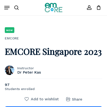
Skip
Menu
to
search
account
Close
Cart
Cart
main
content
NEW
EMCORE
EMCORE Singapore 2023
Instructor
Dr Peter Kas
97
Students
enrolled
Add to wishlist
Share