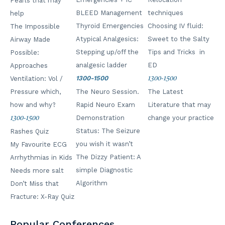
Pearls that may
BLEED Management
techniques
help
Thyroid Emergencies
Choosing IV fluid:
The Impossible
No products in the cart.
Atypical Analgesics:
Sweet to the Salty
Airway Made
Stepping up/off the
Tips and Tricks in
Possible:
analgesic ladder
ED
Approaches
1300-1500
Ventilation: Vol /
1300-1500
Pressure which,
The Neuro Session.
The Latest
how and why?
Rapid Neuro Exam
Literature that may
Demonstration
change your practice
1300-1500
Status: The Seizure
Rashes Quiz
you wish it wasn’t
My Favourite ECG
The Dizzy Patient: A
Arrhythmias in Kids
simple Diagnostic
Needs more salt
Algorithm
Don’t Miss that
Fracture: X-Ray Quiz
Popular Conferences