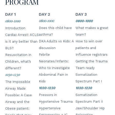
PROGRAM
DAY 1
DAY 2
DAY 3
0800-1000
0800-1000
0800-1000
Does this child have
What makes a great
Introduction
asthma?
team?
Cardiac Arrest: ACLS
DKA Adults vs Kids: A
How to win over
is it any better than
discussion
patients and
BLS?
Febrile
Influence registrars
Resuscitation in
Neonates/Infants:
Getting the Trauma
Children, what’s
Who to investigate
Team ready
different?
Abdominal Pain in
Somatization
1030-1230
Kids
Spectrum Part I
The impossible
1030-1230
1030-1230
Airway Made
Pressors in
Somatization
Possible: A Case
Hypotensive Trauma
Spectrum Part II
Airway and the
Hypertensive
Jaw/Shoulder Hip
Obese patient:
Emergencies + IC
Relocation