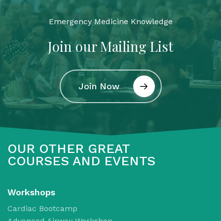
Emergency Medicine Knowledge
Join our Mailing List
Join Now
OUR OTHER GREAT
COURSES AND EVENTS
Workshops
Cardiac Bootcamp
Advanced Airway Workshop