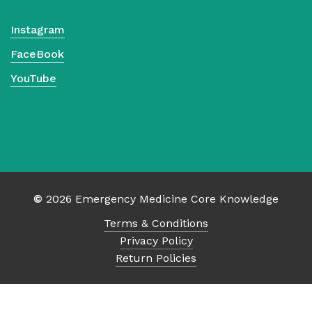
Instagram
FaceBook
YouTube
©
2026
Emergency Medicine Core Knowledge
Terms & Conditions
Privacy Policy
Return Policies