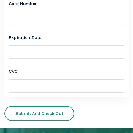
Card Number
Expiration Date
CVC