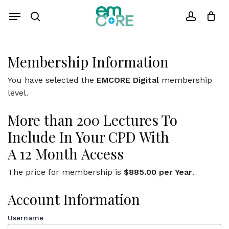
Skip
Menu
to
search
account
Close
Cart
Cart
main
content
Membership Information
You have selected the
EMCORE Digital
membership
level.
More
than
200
Lectures
To
Include In Your CPD
With
A
12
Month
Access
The price for membership is
$885.00 per Year
.
Account Information
Username