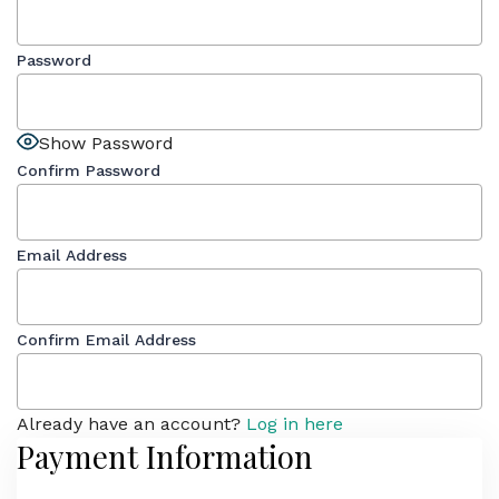
Password
Show Password
Confirm Password
Email Address
Confirm Email Address
Already have an account?
Log in here
Payment Information