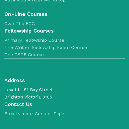
No products in the cart.
​On-Line Courses
Own The ECG
Fellowship Courses
Primary Fellowship Course
The Written Fellowship Exam Course
The OSCE Course
Address
Level 1, 181 Bay Street
Brighton Victoria 3186
Contact Us
Email via our Contact Page