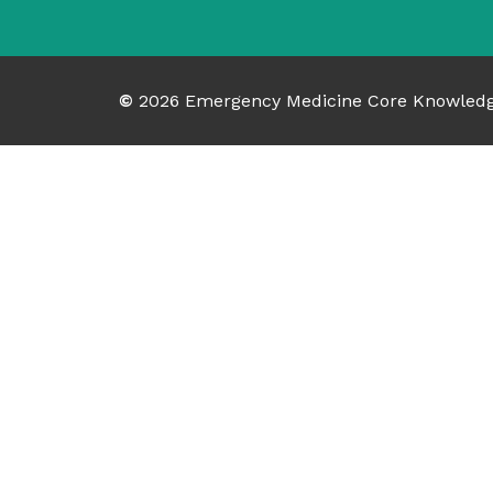
©
2026
Emergency Medicine Core Knowled