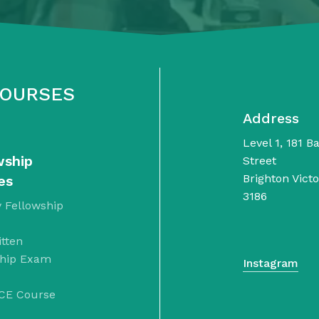
COURSES
Address
Level 1, 181 B
wship
Street
Brighton Victo
es
3186
 Fellowship
tten
ship Exam
Instagram
CE Course