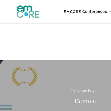
Skip
to
EMCORE Conferences
main
content
Previous Post
Demo 6