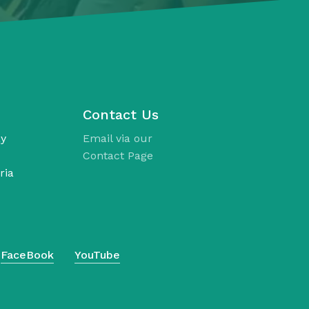
Contact Us
ay
Email via our
Contact Page
ria
FaceBook
YouTube