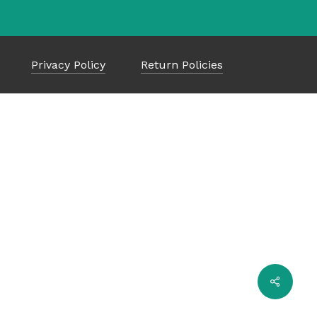
Privacy Policy
Return Policies
$
0.00
ew Cart
Checkout