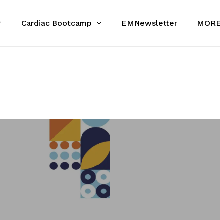
Cardiac Bootcamp
MOR
EMNewsletter
Cart