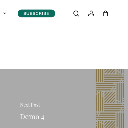
search
account
Close
E
SUBSCRIBE
Cart
Next Post
Demo 4