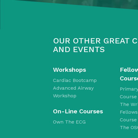
OUR OTHER GREAT 
AND EVENTS
Workshops
Fello
Cours
Cardiac Bootcamp
Advanced Airway
Primary
Workshop
Course
The Wri
​On-Line Courses
Fellow
Course
Own The ECG
The OS