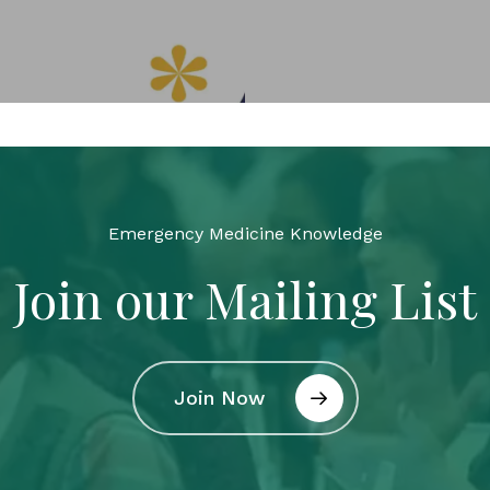
Emergency Medicine Knowledge
Join our Mailing List
Join Now