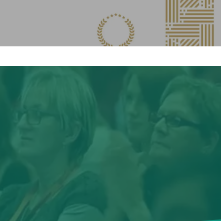
No products in the cart.