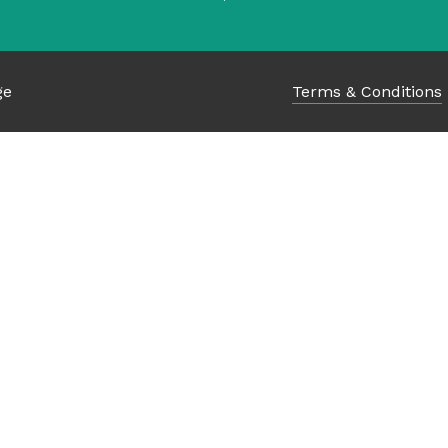
ge
Terms & Conditions
Subtotal:
Vi