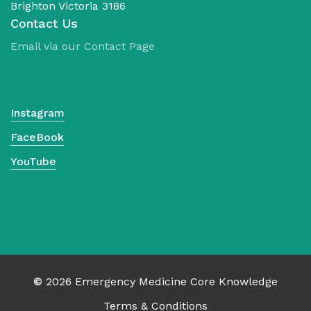
Brighton Victoria 3186
Contact Us
Email via our Contact Page
Instagram
FaceBook
YouTube
No products in the cart.
©
2026
Emergency Medicine Core Knowledge
Terms & Conditions