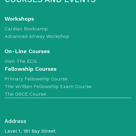
Workshops
Cardiac Bootcamp
Advanced Airway Workshop
​On-Line Courses
Own The ECG
Fellowship Courses
Primary Fellowship Course
The Written Fellowship Exam Course
The OSCE Course
Address
Level 1, 181 Bay Street