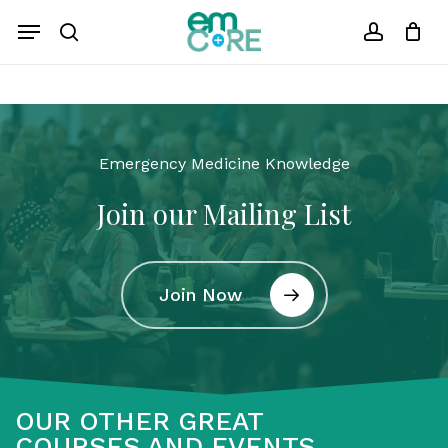
Skip
Menu
to
search
account
Close
Cart
Cart
main
content
Emergency Medicine Knowledge
Join our Mailing List
Join Now
OUR OTHER GREAT
COURSES AND EVENTS